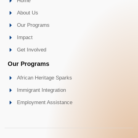
Home
About Us
Our Programs
Impact
Get Involved
Our Programs
African Heritage Sparks
Immigrant Integration
Employment Assistance