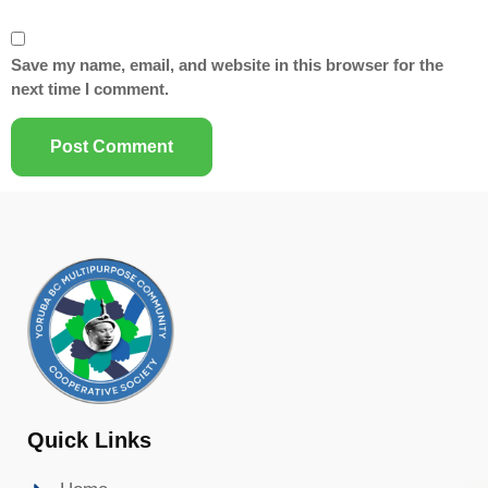
Save my name, email, and website in this browser for the
next time I comment.
Quick Links