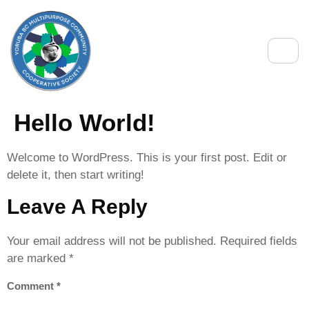
Hello World!
Welcome to WordPress. This is your first post. Edit or
delete it, then start writing!
Leave A Reply
Your email address will not be published.
Required fields
are marked
*
Comment
*