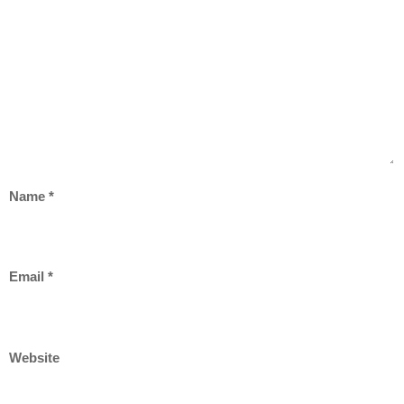
Name
*
Email
*
Website