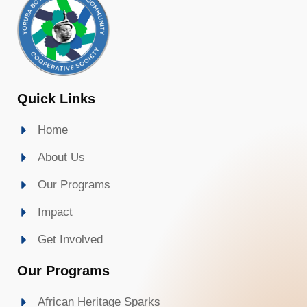
Quick Links
Home
About Us
Our Programs
Impact
Get Involved
Our Programs
African Heritage Sparks