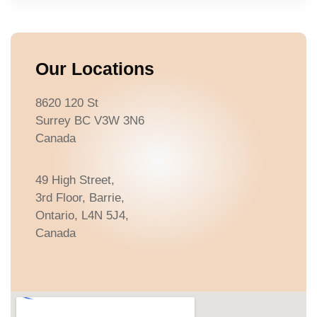
Our Locations
8620 120 St
Surrey BC V3W 3N6
Canada
49 High Street,
3rd Floor, Barrie,
Ontario, L4N 5J4,
Canada