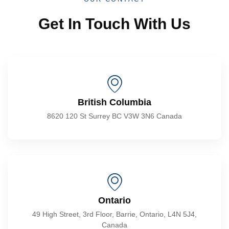
Get In Touch With Us
British Columbia
8620 120 St Surrey BC V3W 3N6 Canada
Ontario
49 High Street, 3rd Floor, Barrie, Ontario, L4N 5J4,
Canada