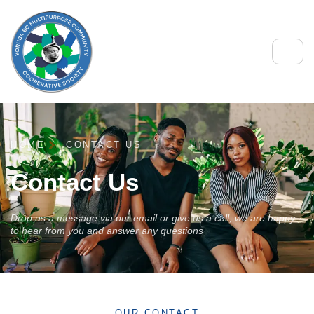
HOME
CONTACT US
Contact Us
Drop us a message via our email or give us a call, we are happy
to hear from you and answer any questions
OUR CONTACT