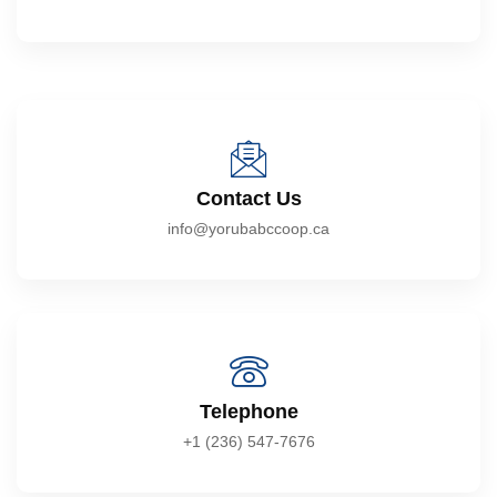
Contact Us
info@yorubabccoop.ca
Telephone
+1 (236) 547-7676